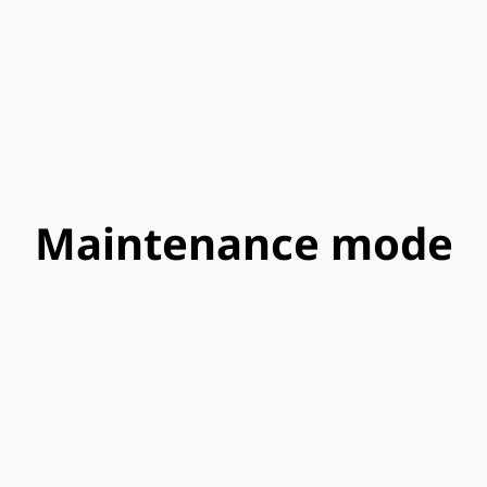
Maintenance mode