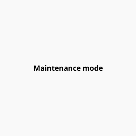
Maintenance mode