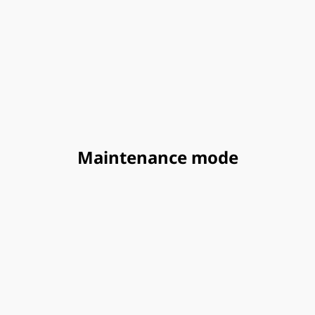
Maintenance mode